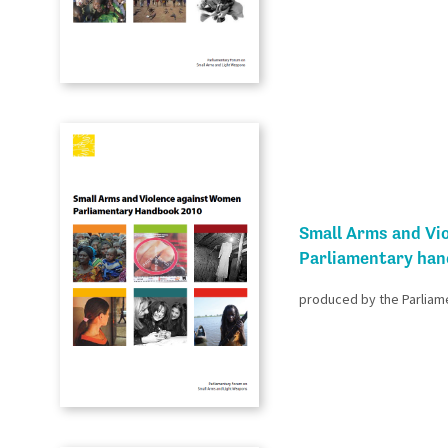
Small Arms and Vi
Parliamentary ha
produced by the Parliam