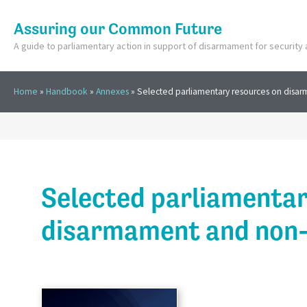
Assuring our Common Future
A guide to parliamentary action in support of disarmament for securit
Home
»
Handbook
»
Annexes
»
Selected parliamentary resources on disar
Selected parliamentar
disarmament and non-