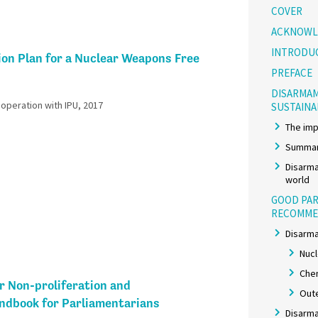
COVER
ACKNOWL
INTRODU
ion Plan for a Nuclear Weapons Free
PREFACE
DISARMAM
peration with IPU, 2017​
SUSTAIN
The imp
Summar
Disarma
world
GOOD PAR
RECOMME
Disarma
Nuc
Chem
r Non-proliferation and
Out
dbook for Parliamentarians
Disarma