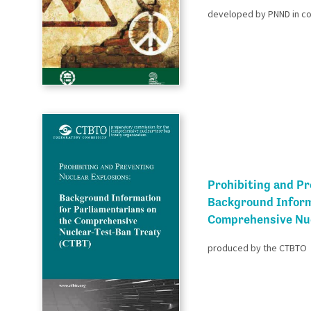
developed by PNND in coo
Prohibiting and Pr
Background Inform
Comprehensive Nuc
produced by the CTBTO