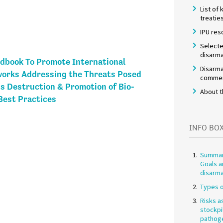
List of
treatie
IPU res
Selecte
disarma
dbook To Promote International
Disarma
works Addressing the Threats Posed
commem
s Destruction & Promotion of Bio-
About t
est Practices
INFO BO
Summar
Goals a
disarm
Types o
Risks a
stockpi
pathog