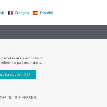
ish
Français
Español
is part of Assuring our Common
andbook for parliamentarians.
ad handbook in PDF
THE ONLINE VERSION