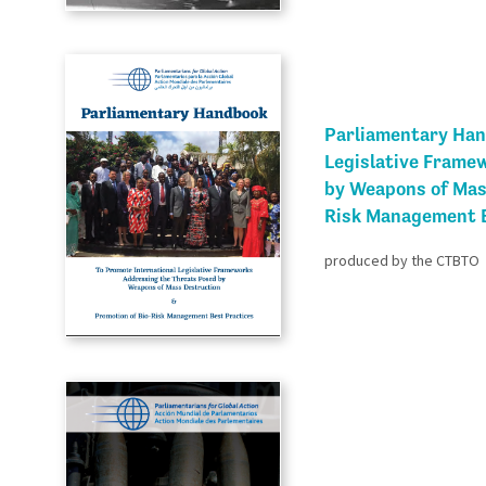
Parliamentary Han
Legislative Frame
by Weapons of Mas
Risk Management B
produced by the CTBTO