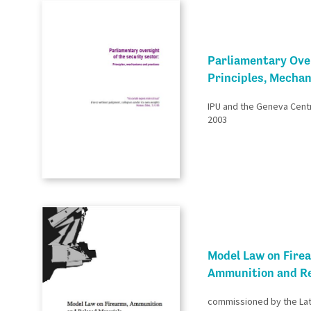
Parliamentary Over
Principles, Mecha
IPU and the Geneva Cent
2003
Model Law on Fire
Ammunition and Re
commissioned by the Lat