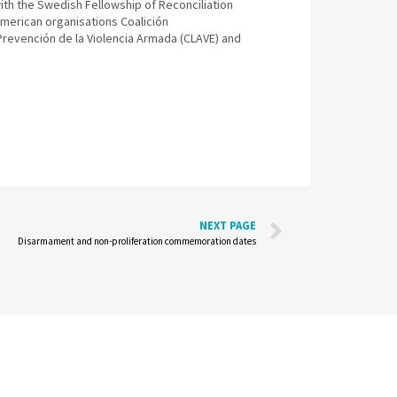
th the Swedish Fellowship of Reconciliation
merican organisations Coalición
Prevención de la Violencia Armada (CLAVE) and
NEXT PAGE
Disarmament and non-proliferation commemoration dates