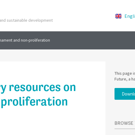
Engl
y and sustainable development
mament and non-proliferation
This page 
Future, a h
y resources on
Downlo
proliferation
BROWSE 