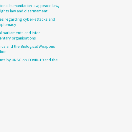
tional humanitarian law, peace law,
ights law and disarmament
les regarding cyber-attacks and
diplomacy
l parliaments and Inter-
entary organisations
cs and the Biological Weapons
tion
ts by UNSG on COVID-19 and the