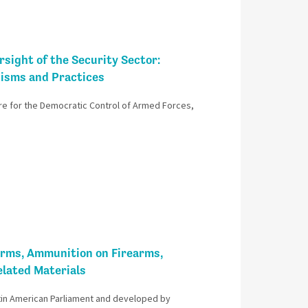
sight of the Security Sector:
nisms and Practices
re for the Democratic Control of Armed Forces,
arms, Ammunition on Firearms,
lated Materials
in American Parliament and developed by