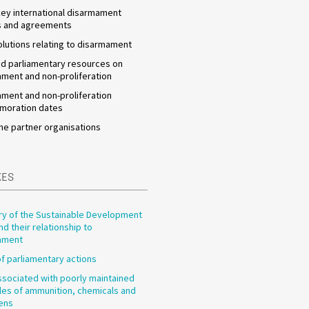
 key international disarmament
s and agreements
olutions relating to disarmament
d parliamentary resources on
ment and non-proliferation
ment and non-proliferation
oration dates
he partner organisations
XES
y of the Sustainable Development
nd their relationship to
ament
f parliamentary actions
ssociated with poorly maintained
les of ammunition, chemicals and
ens