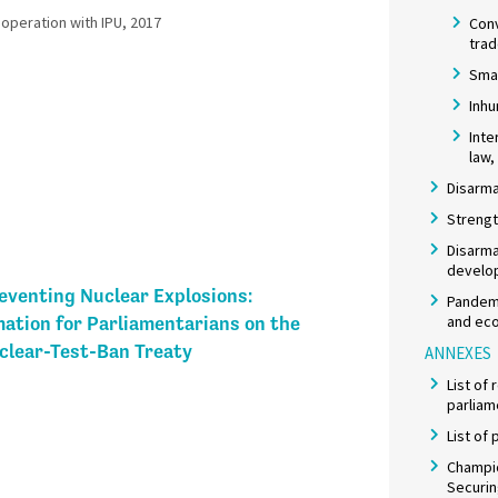
peration with IPU, 2017​
Con
tra
Smal
Inh
Inte
law,
Disarma
Strengt
Disarma
develo
eventing Nuclear Explosions:
Pandemi
and eco
ation for Parliamentarians on the
lear-Test-Ban Treaty
ANNEXES
List of
parliam
List of
Champio
Securi