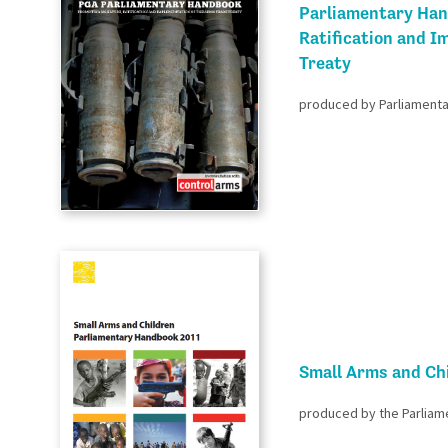
Parliamentary Han
Ratification and I
Treaty
produced by Parliamentar
Small Arms and Ch
produced by the Parliam