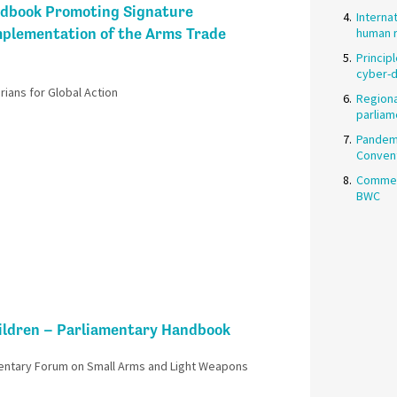
dbook Promoting Signature
Interna
mplementation of the Arms Trade
human r
Princip
cyber-
ians for Global Action
Regiona
parliam
Pandemi
Conven
Commen
BWC
ildren – Parliamentary Handbook​
entary Forum on Small Arms and Light Weapons​