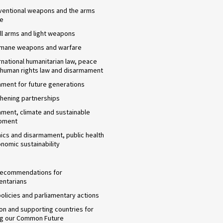
ventional weapons and the arms
de
l arms and light weapons
umane weapons and warfare
rnational humanitarian law, peace
 human rights law and disarmament
ment for future generations
hening partnerships
ment, climate and sustainable
pment
cs and disarmament, public health
nomic sustainability
 recommendations for
entarians
 policies and parliamentary actions
n and supporting countries for
ng our Common Future