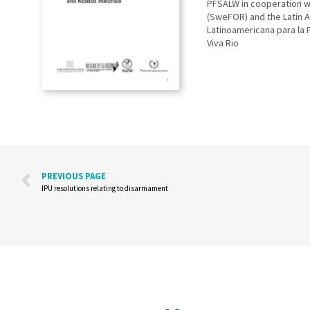
PFSALW in cooperation wi
(SweFOR) and the Latin A
Latinoamericana para la 
Viva Rio
PREVIOUS PAGE
IPU resolutions relating to disarmament