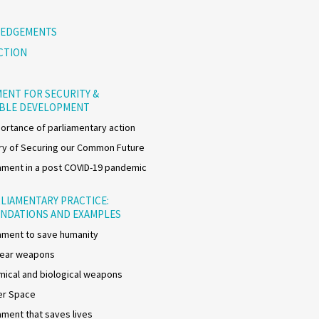
EDGEMENTS
CTION
ENT FOR SECURITY &
ABLE DEVELOPMENT
ortance of parliamentary action
y of Securing our Common Future
ment in a post COVID-19 pandemic
LIAMENTARY PRACTICE:
NDATIONS AND EXAMPLES
ment to save humanity
lear weapons
ical and biological weapons
er Space
ment that saves lives