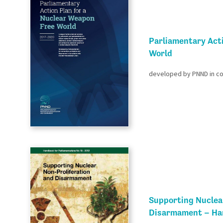
Parliamentary Act
World​
developed by PNND in coo
Supporting Nuclea
Disarmament – Han