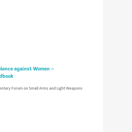
olence against Women –
ndbook
entary Forum on Small Arms and Light Weapons​