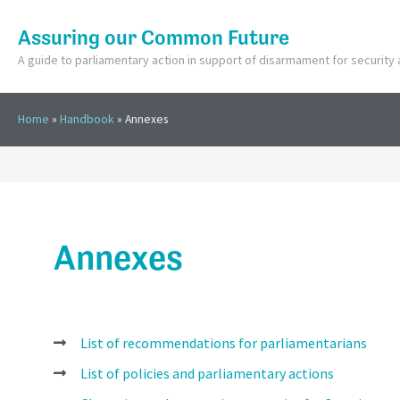
Assuring our Common Future
A guide to parliamentary action in support of disarmament for securit
Home
»
Handbook
»
Annexes
Annexes
List of recommendations for parliamentarians
List of policies and parliamentary actions