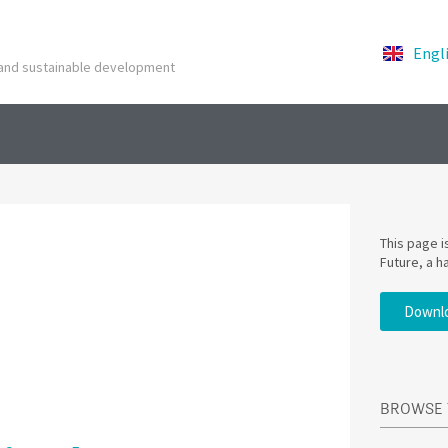
Engl
y and sustainable development
This page 
Future, a h
Downlo
BROWSE 