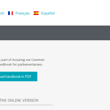
ish
Français
Español
is part of Assuring our Common
andbook for parliamentarians.
ad handbook in PDF
THE ONLINE VERSION