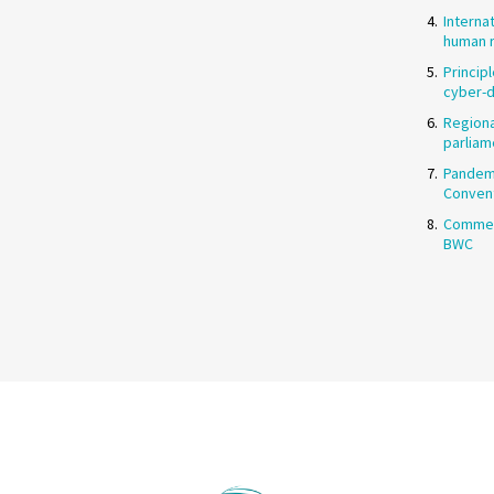
Interna
human r
Princip
cyber-
Regiona
parliam
Pandemi
Conven
Commen
BWC