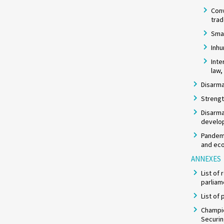
Con
tra
Smal
Inh
Inte
law,
Disarma
Strengt
Disarma
develo
Pandemi
and eco
ANNEXES
List of
parliam
List of
Champio
Securi