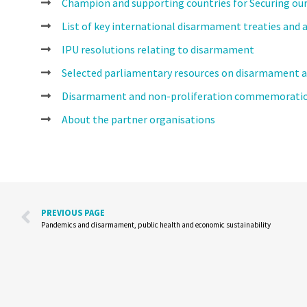
Champion and supporting countries for Securing o
List of key international disarmament treaties and
IPU resolutions relating to disarmament
Selected parliamentary resources on disarmament a
Disarmament and non-proliferation commemoratio
About the partner organisations
PREVIOUS PAGE
Pandemics and disarmament, public health and economic sustainability