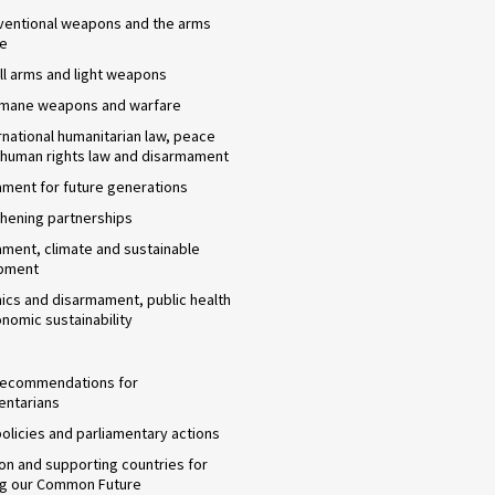
ventional weapons and the arms
de
l arms and light weapons
umane weapons and warfare
rnational humanitarian law, peace
 human rights law and disarmament
ment for future generations
hening partnerships
ment, climate and sustainable
pment
cs and disarmament, public health
nomic sustainability
 recommendations for
entarians
 policies and parliamentary actions
n and supporting countries for
ng our Common Future