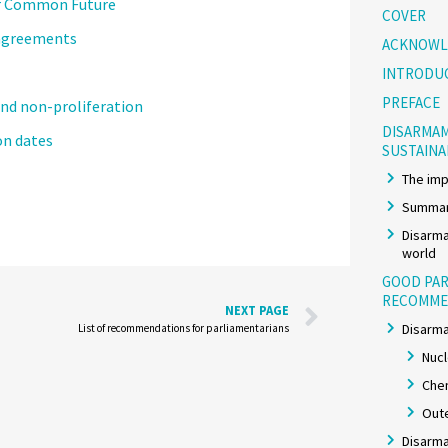
ur Common Future
COVER
 agreements
ACKNOWL
INTRODU
PREFACE
nd non-proliferation
DISARMAM
n dates
SUSTAIN
The imp
Summar
Disarma
world
GOOD PAR
RECOMME
NEXT PAGE
Disarma
List of recommendations for parliamentarians
Nuc
Chem
Out
Disarma