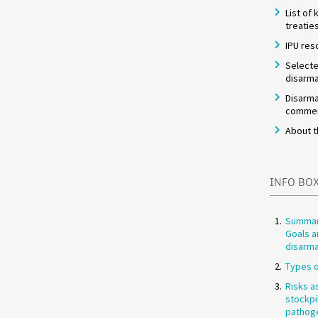
List of
treatie
IPU res
Selecte
disarma
Disarma
commem
About t
INFO BO
Summar
Goals a
disarm
Types o
Risks a
stockpi
pathog