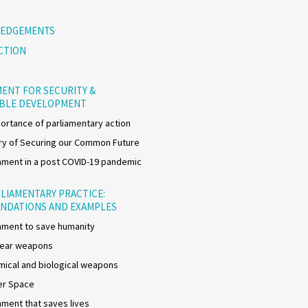
EDGEMENTS
CTION
ENT FOR SECURITY &
ABLE DEVELOPMENT
ortance of parliamentary action
y of Securing our Common Future
ment in a post COVID-19 pandemic
LIAMENTARY PRACTICE:
NDATIONS AND EXAMPLES
ment to save humanity
lear weapons
ical and biological weapons
er Space
ment that saves lives