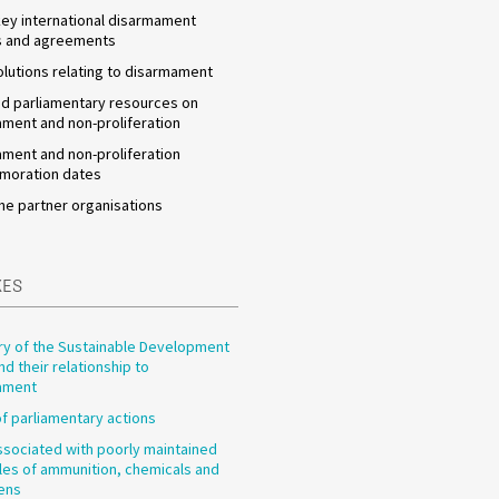
 key international disarmament
s and agreements
olutions relating to disarmament
d parliamentary resources on
ment and non-proliferation
ment and non-proliferation
oration dates
he partner organisations
XES
y of the Sustainable Development
nd their relationship to
ament
f parliamentary actions
ssociated with poorly maintained
les of ammunition, chemicals and
ens