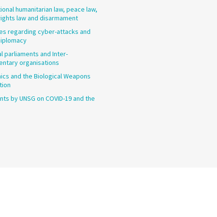
tional humanitarian law, peace law,
ights law and disarmament
les regarding cyber-attacks and
diplomacy
l parliaments and Inter-
entary organisations
cs and the Biological Weapons
tion
ts by UNSG on COVID-19 and the