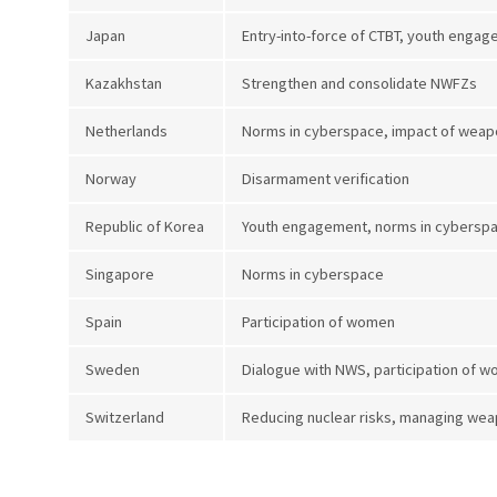
Japan
Entry-into-force of CTBT, youth enga
Kazakhstan
Strengthen and consolidate NWFZs
Netherlands
Norms in cyberspace, impact of weap
Norway
Disarmament verification
Republic of Korea
Youth engagement, norms in cyberspace
Singapore
Norms in cyberspace
Spain
Participation of women
Sweden
Dialogue with NWS, participation of 
Switzerland
Reducing nuclear risks, managing wea