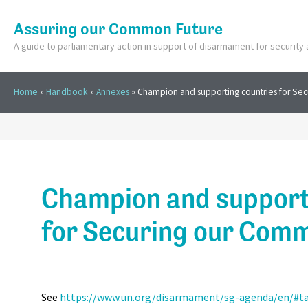
Assuring our Common Future
A guide to parliamentary action in support of disarmament for securit
Home
»
Handbook
»
Annexes
»
Champion and supporting countries for Se
Champion and support
for Securing our Com
See
https://www.un.org/disarmament/sg-agenda/en/#t