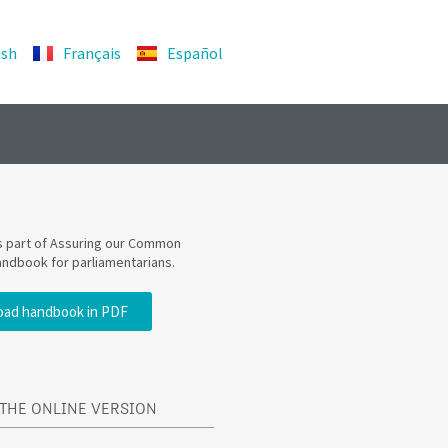
ish
Français
Español
is part of Assuring our Common
andbook for parliamentarians.
ad handbook in PDF
THE ONLINE VERSION