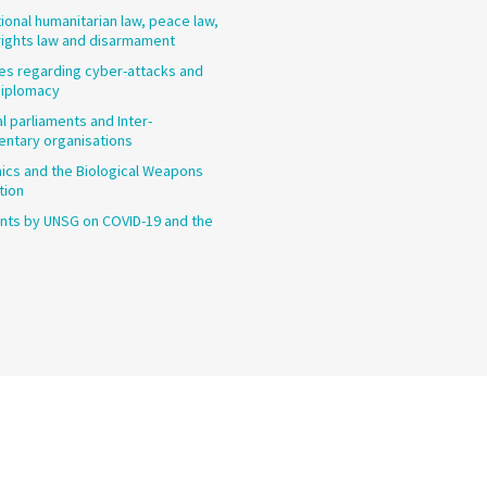
tional humanitarian law, peace law,
ights law and disarmament
les regarding cyber-attacks and
diplomacy
l parliaments and Inter-
entary organisations
cs and the Biological Weapons
tion
ts by UNSG on COVID-19 and the