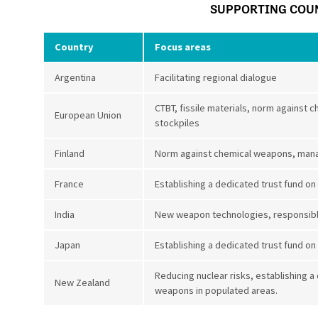
SUPPORTING COU
Country
Focus areas
Argentina
Facilitating regional dialogue
CTBT, fissile materials, norm agains
European Union
stockpiles
Finland
Norm against chemical weapons, man
France
Establishing a dedicated trust fund on
India
New weapon technologies, responsible
Japan
Establishing a dedicated trust fund on
Reducing nuclear risks, establishing a
New Zealand
weapons in populated areas.