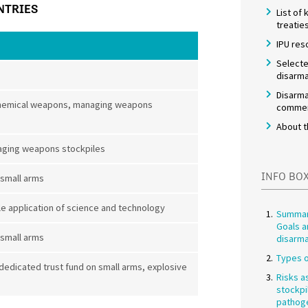
NTRIES
List of
treatie
IPU res
Selecte
disarma
Disarma
t chemical weapons, managing weapons
commem
About t
aging weapons stockpiles
INFO BO
 small arms
 application of science and technology
Summar
Goals a
 small arms
disarm
Types o
 dedicated trust fund on small arms, explosive
Risks a
stockpi
pathog