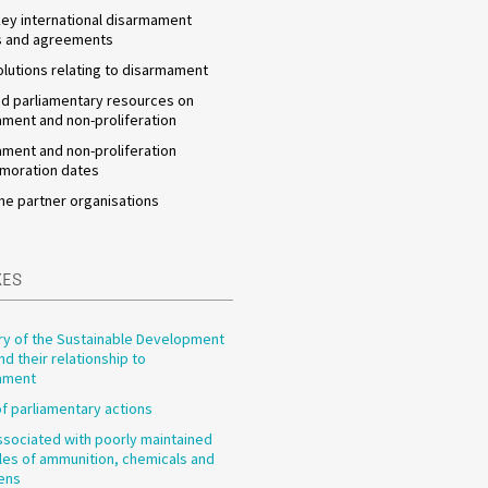
 key international disarmament
s and agreements
olutions relating to disarmament
d parliamentary resources on
ment and non-proliferation
ment and non-proliferation
oration dates
he partner organisations
XES
y of the Sustainable Development
nd their relationship to
ament
f parliamentary actions
ssociated with poorly maintained
les of ammunition, chemicals and
ens