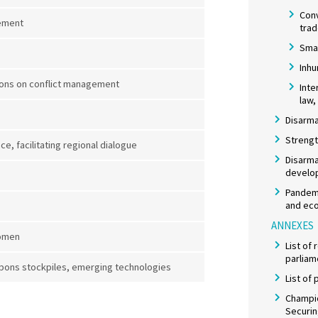
Con
gement
tra
Smal
Inh
ons on conflict management
Inte
law,
Disarma
Strengt
, facilitating regional dialogue
Disarma
develo
Pandemi
and eco
ANNEXES
women
List of
parliam
pons stockpiles, emerging technologies
List of
Champio
Securi