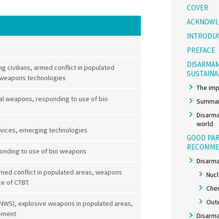
COVER
ACKNOWL
INTRODU
PREFACE
DISARMAM
 civilians, armed conflict in populated
SUSTAIN
w weapons technologies
The imp
cal weapons, responding to use of bio
Summar
Disarma
world
evices, emerging technologies
GOOD PAR
RECOMME
onding to use of bio weapons
Disarma
med conflict in populated areas, weapons
Nuc
e of CTBT.
Chem
Out
(NWS), explosive weapons in populated areas,
gement
Disarma