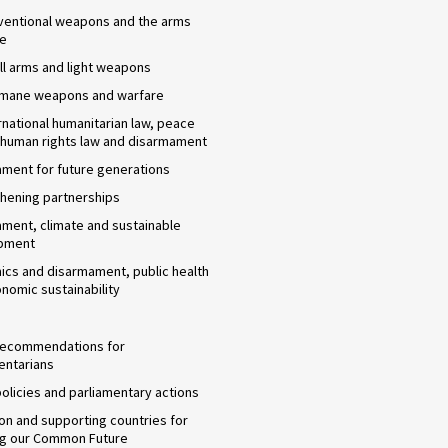
ventional weapons and the arms
de
l arms and light weapons
umane weapons and warfare
rnational humanitarian law, peace
 human rights law and disarmament
ment for future generations
hening partnerships
ment, climate and sustainable
pment
cs and disarmament, public health
nomic sustainability
 recommendations for
entarians
 policies and parliamentary actions
n and supporting countries for
ng our Common Future