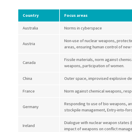
Country
Focus areas
Australia
Norms in cyberspace
Non-use of nuclear weapons, protecting
Austria
areas, ensuring human control of ne
Fissile materials, norm against chemi
Canada
weapons, participation of women.
China
Outer space, improvised explosive d
France
Norm against chemical weapons, resp
Responding to use of bio weapons, ar
Germany
stockpile management, Entry-into-forc
Dialogue with nuclear weapon states 
Ireland
impact of weapons on conflict mana