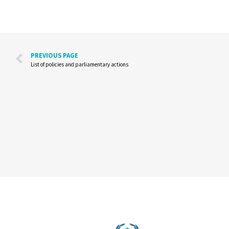
PREVIOUS PAGE
List of policies and parliamentary actions