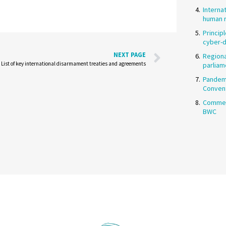
Interna
human r
Princip
cyber-
NEXT PAGE
Regiona
List of key international disarmament treaties and agreements
parliam
Pandemi
Conven
Commen
BWC