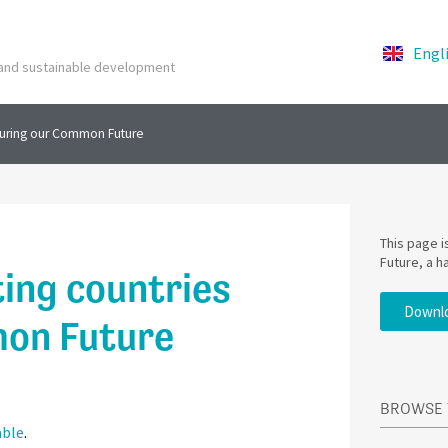
Engl
y and sustainable development
curing our Common Future
This page 
Future, a h
ing countries
Downlo
mon Future
BROWSE 
able
.