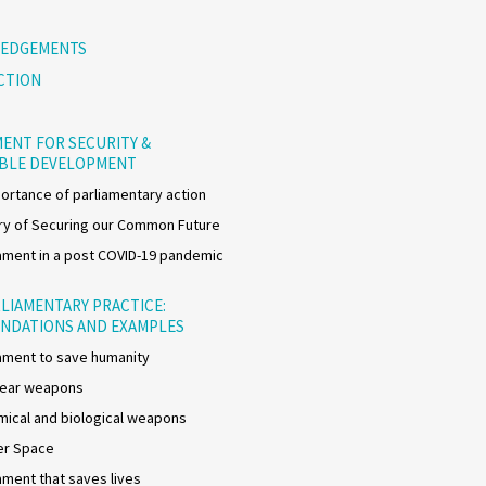
EDGEMENTS
CTION
ENT FOR SECURITY &
ABLE DEVELOPMENT
ortance of parliamentary action
y of Securing our Common Future
ment in a post COVID-19 pandemic
LIAMENTARY PRACTICE:
NDATIONS AND EXAMPLES
ment to save humanity
lear weapons
ical and biological weapons
er Space
ment that saves lives